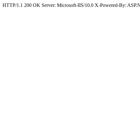
HTTP/1.1 200 OK Server: Microsoft-IIS/10.0 X-Powered-By: ASP.N