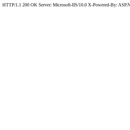
HTTP/1.1 200 OK Server: Microsoft-IIS/10.0 X-Powered-By: ASP.