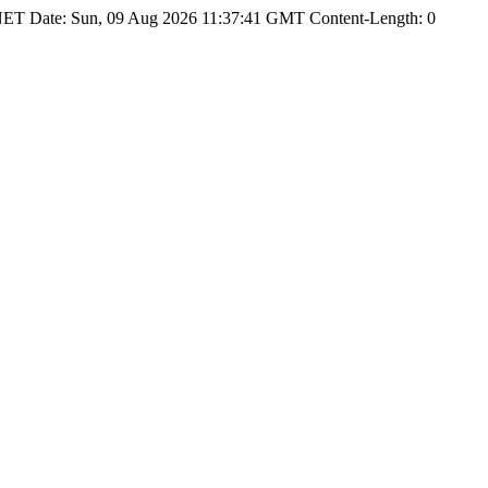
NET Date: Sun, 09 Aug 2026 11:37:41 GMT Content-Length: 0