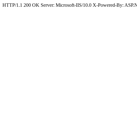
HTTP/1.1 200 OK Server: Microsoft-IIS/10.0 X-Powered-By: ASP.