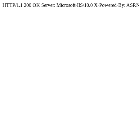
HTTP/1.1 200 OK Server: Microsoft-IIS/10.0 X-Powered-By: ASP.N