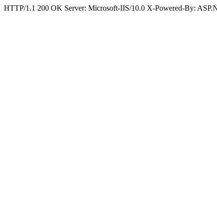
HTTP/1.1 200 OK Server: Microsoft-IIS/10.0 X-Powered-By: ASP.N